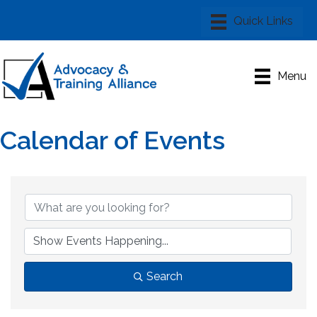
Menu
Calendar of Events
Search