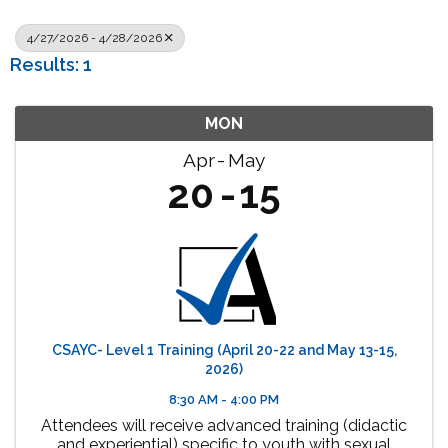
4/27/2026 - 4/28/2026
Results: 1
MON
Apr
May
20
15
CSAYC- Level 1 Training (April 20-22 and May 13-15,
2026)
8:30 AM - 4:00 PM
Attendees will receive advanced training (didactic
and experiential) specific to youth with sexual