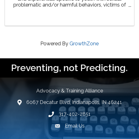
problematic and/or harmful behaviors, victims of
sexual abuse, and their families in several areas.
Virtual training consists of presentations led by ...
Powered By
GrowthZone
Preventing, not Predicting.
Advocacy & Training Alliance
6067 Decatur Blvd, Indianapolis, IN 46241
lcation icon
317-402-2851
Phone number
Email Us
email address