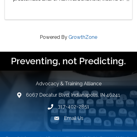
sexual abuse, and their families in several areas.
Virtual training consists of presentations led by ...
Powered By
GrowthZone
Preventing, not Predicting.
Advocacy & Training Alliance
6067 Decatur Blvd, Indianapolis, IN 46241
lcation icon
317-402-2851
Phone number
Email Us
email address