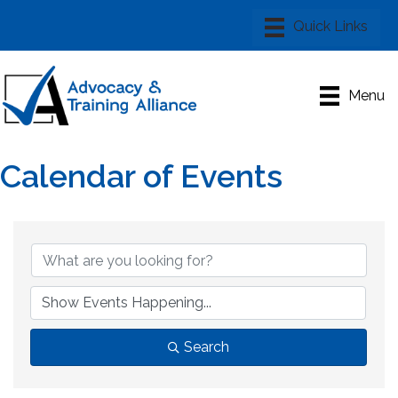
Menu
Calendar of Events
Search