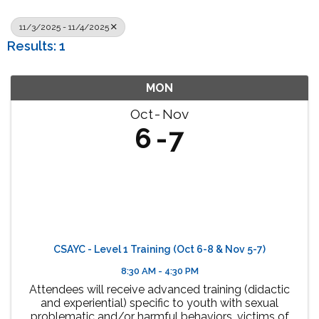
11/3/2025 - 11/4/2025
Results: 1
MON
Oct
Nov
6
7
CSAYC - Level 1 Training (Oct 6-8 & Nov 5-7)
8:30 AM - 4:30 PM
Attendees will receive advanced training (didactic
and experiential) specific to youth with sexual
problematic and/or harmful behaviors, victims of