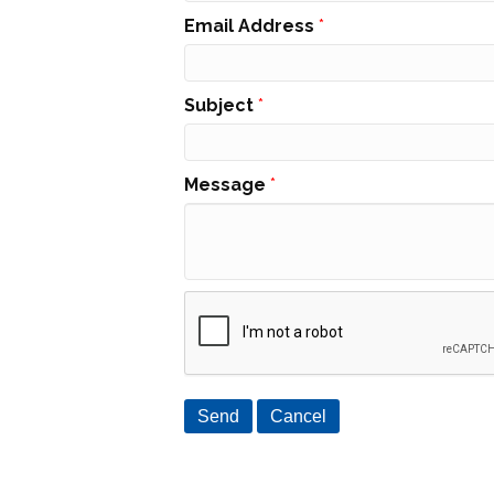
Email Address
*
Subject
*
Message
*