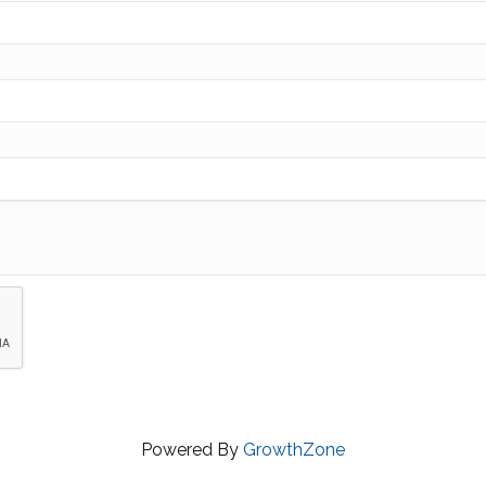
Powered By
GrowthZone