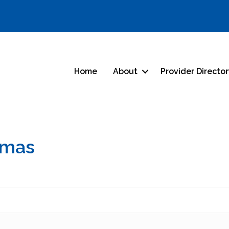
Home
About
Provider Directo
omas