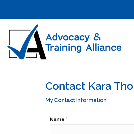
Contact Kara Th
My Contact Information
Name
*