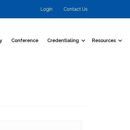
Login
Contact Us
ry
Conference
Credentialing
Resources