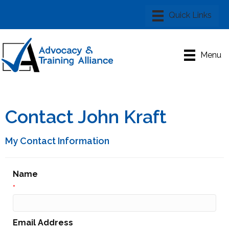
Menu
Contact John Kraft
My Contact Information
Name
*
Email Address