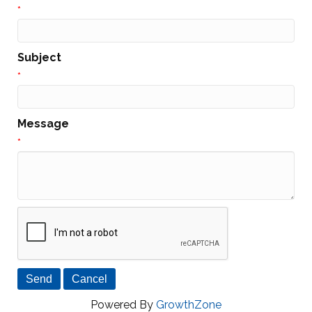
*
Subject
*
Message
*
Powered By
GrowthZone