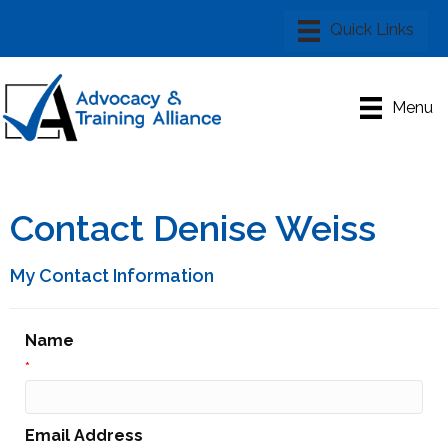
Menu
Contact Denise Weiss
My Contact Information
Name
*
Email Address