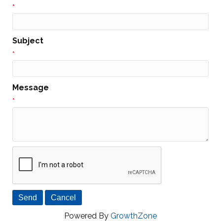
*
Subject
*
Message
*
Powered By
GrowthZone