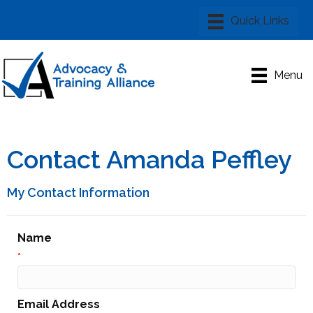
Menu
Contact Amanda Peffley
My Contact Information
Name
*
Email Address