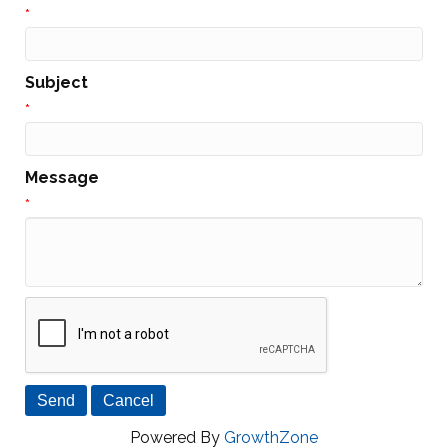
*
Subject
*
Message
*
Powered By
GrowthZone