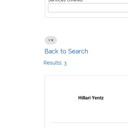
Y
Back to Search
Results: 3
Hillari Yentz