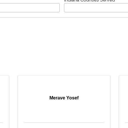
Merave Yosef