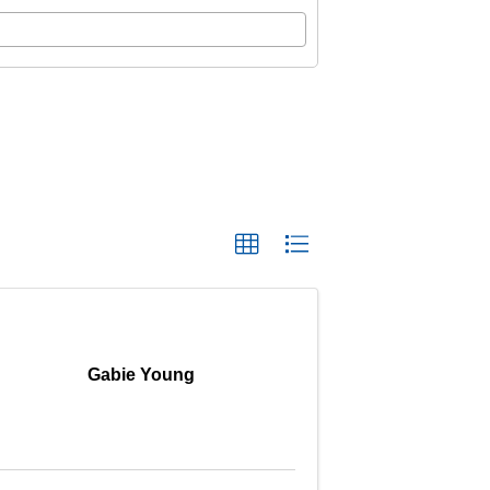
Gabie Young