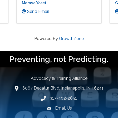
Merave Yosef
G
Send Email
Powered By
GrowthZone
Preventing, not Predicting.
Advocacy & Training Alliance
6067 Decatur Blvd, Indianapolis, IN 46241
lcation icon
317-402-2851
Phone number
Email Us
email address