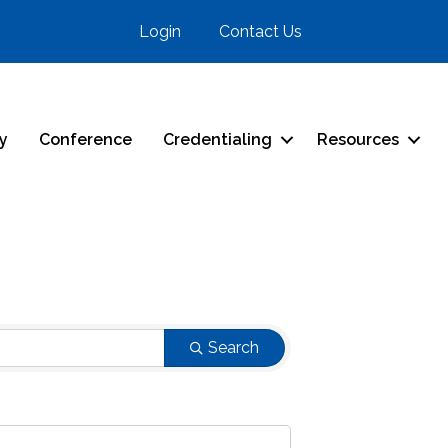
Login
Contact Us
ry
Conference
Credentialing
Resources
Search