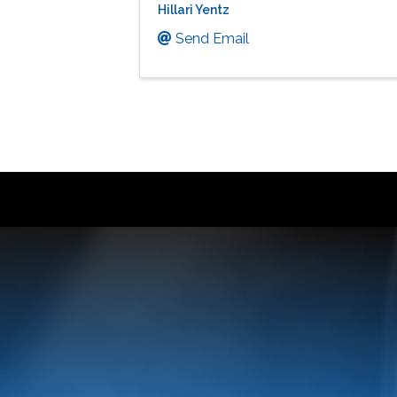
Hillari Yentz
Send Email