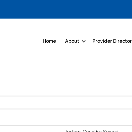
Home
About
Provider Directo
Indiana Counties Served