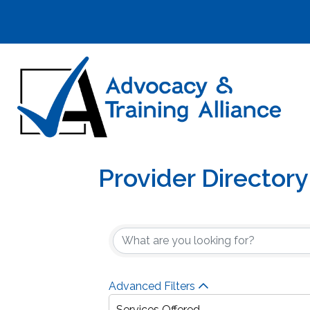
Provider Directory
Advanced Filters
Services Offered