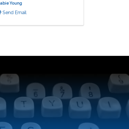
abie Young
Send Email