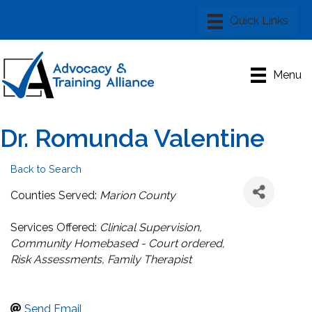
Menu
Dr. Romunda Valentine
Back to Search
Categories
Counties Served:
Marion County
Services Offered:
Clinical Supervision
Community Homebased - Court ordered
Risk Assessments
Family Therapist
Send Email