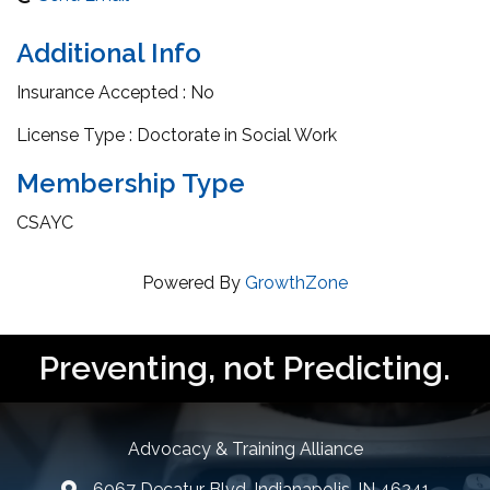
Additional Info
Insurance Accepted : No
License Type : Doctorate in Social Work
Membership Type
CSAYC
Powered By
GrowthZone
Preventing, not Predicting.
Advocacy & Training Alliance
6067 Decatur Blvd, Indianapolis, IN 46241