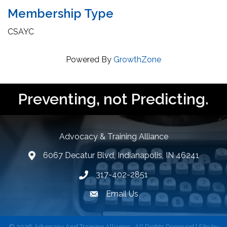
Membership Type
CSAYC
Powered By
GrowthZone
Preventing, not Predicting.
Advocacy & Training Alliance
6067 Decatur Blvd, Indianapolis, IN 46241
lcation icon
317-402-2851
Phone number
Email Us
email address
©
2026
Advocacy And Training Alliance.
All Rights Reserved | Site by