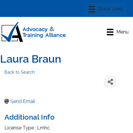
Menu
Laura Braun
Back to Search
Send Email
Additional Info
License Type : Lmhc