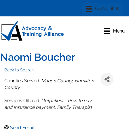
Menu
Naomi Boucher
Back to Search
Categories
Counties Served:
Marion County
Hamilton
County
Services Offered:
Outpatient - Private pay
and Insurance payment
Family Therapist
Send Email