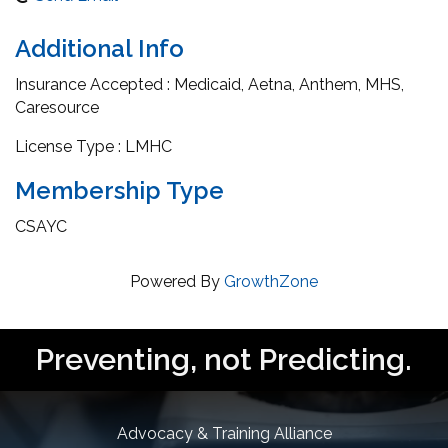
Additional Info
Insurance Accepted : Medicaid, Aetna, Anthem, MHS,
Caresource
License Type : LMHC
Membership Type
CSAYC
Powered By
GrowthZone
Preventing, not Predicting.
Advocacy & Training Alliance