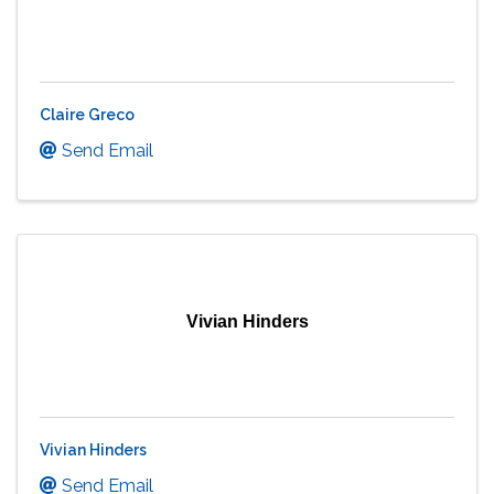
Claire Greco
Send Email
Vivian Hinders
Vivian Hinders
Send Email