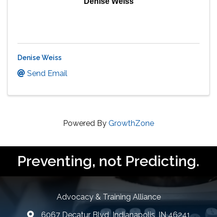
Denise Weiss
Denise Weiss
Send Email
Powered By
GrowthZone
Preventing, not Predicting.
Advocacy & Training Alliance
6067 Decatur Blvd, Indianapolis, IN 46241
lcation icon