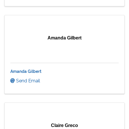
Amanda Gilbert
Amanda Gilbert
Send Email
Claire Greco