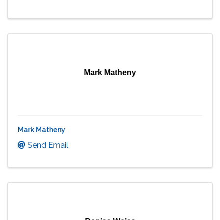
Mark Matheny
Mark Matheny
Send Email