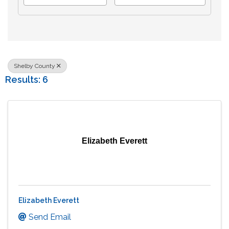
Shelby County
Results: 6
Elizabeth Everett
Elizabeth Everett
Send Email