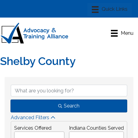
Menu
Shelby County
{Directory Results}
Search
Advanced Filters
Services Offered
Indiana Counties Served