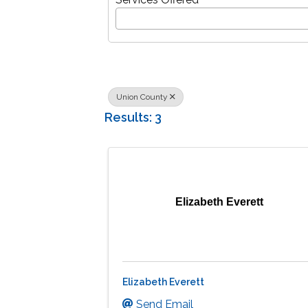
Union County
Results: 3
Elizabeth Everett
Elizabeth Everett
Send Email