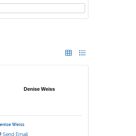
Denise Weiss
enise Weiss
Send Email