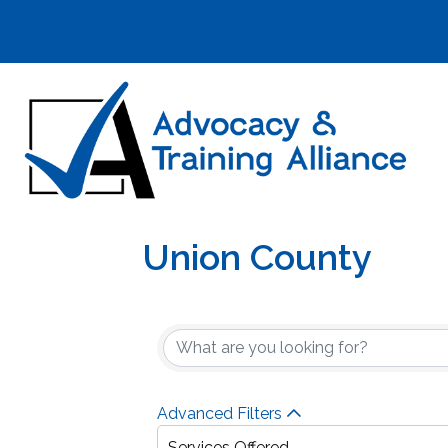
Union County
{Directory Result
Advanced Filters
Services Offered