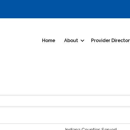
Home
About
Provider Directo
s}
Indiana Counties Served