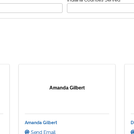
Amanda Gilbert
Amanda Gilbert
D
Send Email