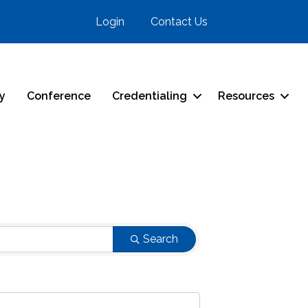
Login
Contact Us
ry
Conference
Credentialing
Resources
Search