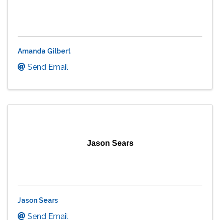
Amanda Gilbert
Send Email
Jason Sears
Jason Sears
Send Email