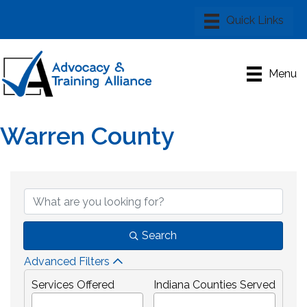
Menu
Warren County
{Directory Results}
Search
Advanced Filters
Services Offered
Indiana Counties Served