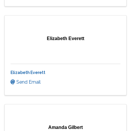
Elizabeth Everett
Elizabeth Everett
Send Email
Amanda Gilbert