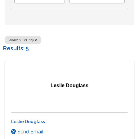
Warren County
Results: 5
Leslie Douglass
Leslie Douglass
Send Email