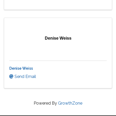
Denise Weiss
Denise Weiss
Send Email
Powered By
GrowthZone